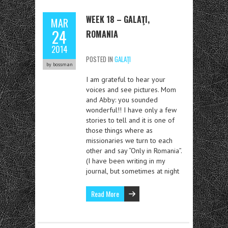
WEEK 18 – GALAŢI,
MAR
24
ROMANIA
2014
POSTED IN
GALAŢI
by bossman
I am grateful to hear your
voices and see pictures. Mom
and Abby: you sounded
wonderful!! I have only a few
stories to tell and it is one of
those things where as
missionaries we turn to each
other and say “Only in Romania”.
(I have been writing in my
journal, but sometimes at night
Read More