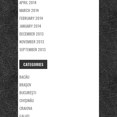
APRIL 2014
MARCH 2014
FEBRUARY 2014
JANUARY 2014
DECEMBER 2013
NOVEMBER 2013
SEPTEMBER 2013
CATEGORIES
BACĂU
BRAȘOV
BUCUREȘTI
CHIȘINĂU
CRAIOVA
GALAŢI