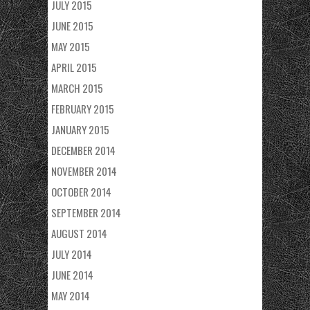
JULY 2015
JUNE 2015
MAY 2015
APRIL 2015
MARCH 2015
FEBRUARY 2015
JANUARY 2015
DECEMBER 2014
NOVEMBER 2014
OCTOBER 2014
SEPTEMBER 2014
AUGUST 2014
JULY 2014
JUNE 2014
MAY 2014