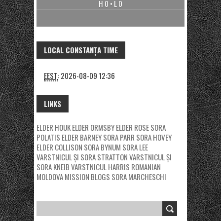
H 0 • L 0
LOCAL CONSTANȚA TIME
EEST
:
2026-08-09 12:36
LINKS
ELDER HOUK
ELDER ORMSBY
ELDER ROSE
SORA
POLATIS
ELDER BARNEY
SORA PARR
SORA HOVEY
ELDER COLLISON
SORA BYNUM
SORA LEE
VARSTNICUL ȘI SORA STRATTON
VARSTNICUL ȘI
SORA KNEIB
VARSTNICUL HARRIS
ROMANIAN
MOLDOVA MISSION BLOGS
SORA MARCHESCHI