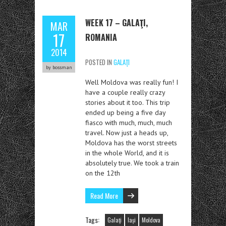
WEEK 17 – GALAŢI,
MAR
17
ROMANIA
2014
POSTED IN
GALAŢI
by bossman
Well Moldova was really fun! I
have a couple really crazy
stories about it too. This trip
ended up being a five day
fiasco with much, much, much
travel. Now just a heads up,
Moldova has the worst streets
in the whole World, and it is
absolutely true. We took a train
on the 12th
Read More
Tags:
Galaţi
Iași
Moldova