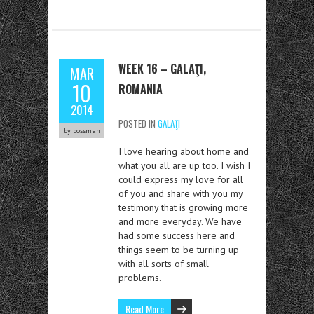
WEEK 16 – GALAŢI,
MAR
10
ROMANIA
2014
POSTED IN
GALAŢI
by bossman
I love hearing about home and
what you all are up too. I wish I
could express my love for all
of you and share with you my
testimony that is growing more
and more everyday. We have
had some success here and
things seem to be turning up
with all sorts of small
problems.
Read More