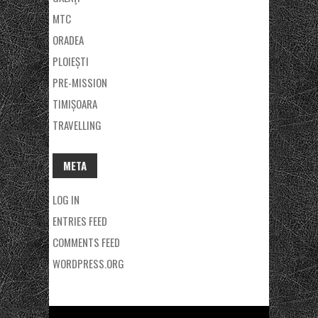
MTC
ORADEA
PLOIEȘTI
PRE-MISSION
TIMIȘOARA
TRAVELLING
META
LOG IN
ENTRIES FEED
COMMENTS FEED
WORDPRESS.ORG