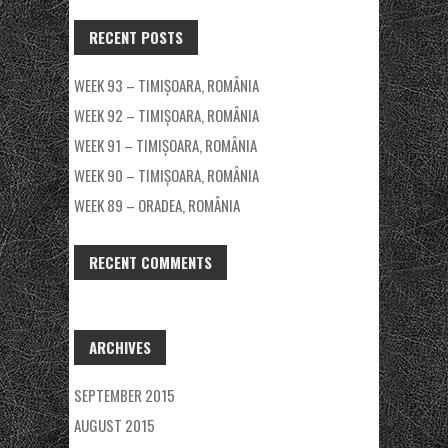
RECENT POSTS
WEEK 93 – TIMIȘOARA, ROMÂNIA
WEEK 92 – TIMIȘOARA, ROMÂNIA
WEEK 91 – TIMIȘOARA, ROMÂNIA
WEEK 90 – TIMIȘOARA, ROMÂNIA
WEEK 89 – ORADEA, ROMÂNIA
RECENT COMMENTS
ARCHIVES
SEPTEMBER 2015
AUGUST 2015