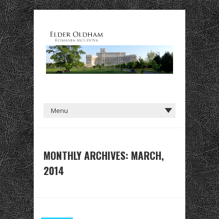
MONTHLY ARCHIVES: MARCH,
2014