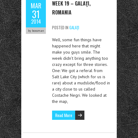
WEEK 19 – GALAŢI,
MAR
31
ROMANIA
2014
POSTED IN
GALAŢI
by bossman
Well, some fun things have
happened here that might
make you guys smile. The
week didn’t bring anything too
crazy except for three stories.
One: We got a referal from
Salt Lake City (which for us is
rare) about a mudslide/flood in
a city close to us called
Costache Negri. We looked at
the map,
Read More