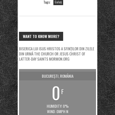
Tags:
Galaţi
WANT TO KNOW MORE?
BISERICA LUI ISUS HRISTOS A SFINȚILOR DIN ZILELE
DIN URMĂ
THE CHURCH OR JESUS CHRIST OF
LATTER-DAY SAINTS
MORMON.ORG
BUCUREȘTI, ROMÂNIA
0
F
HUMIDITY: 0%
WIND: 0MPH N