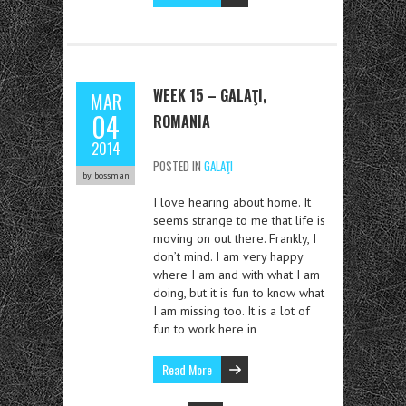
WEEK 15 – GALAŢI,
MAR
04
ROMANIA
2014
POSTED IN
GALAŢI
by bossman
I love hearing about home. It
seems strange to me that life is
moving on out there. Frankly, I
don’t mind. I am very happy
where I am and with what I am
doing, but it is fun to know what
I am missing too. It is a lot of
fun to work here in
Read More