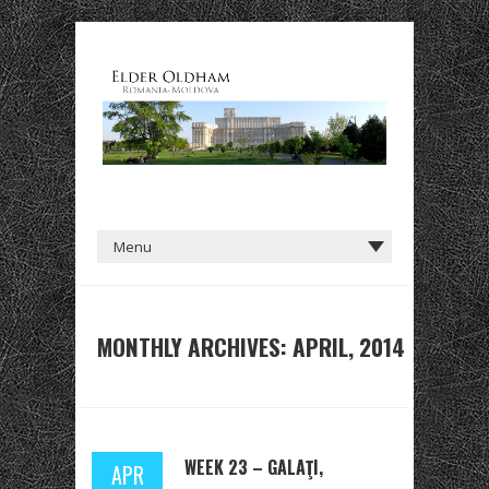
MONTHLY ARCHIVES: APRIL, 2014
WEEK 23 – GALAŢI,
APR