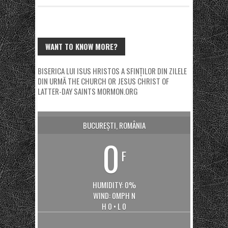
WANT TO KNOW MORE?
BISERICA LUI ISUS HRISTOS A SFINȚILOR DIN ZILELE
DIN URMĂ
THE CHURCH OR JESUS CHRIST OF
LATTER-DAY SAINTS
MORMON.ORG
BUCUREȘTI, ROMÂNIA
0
F
HUMIDITY: 0%
WIND: 0MPH N
H 0 • L 0