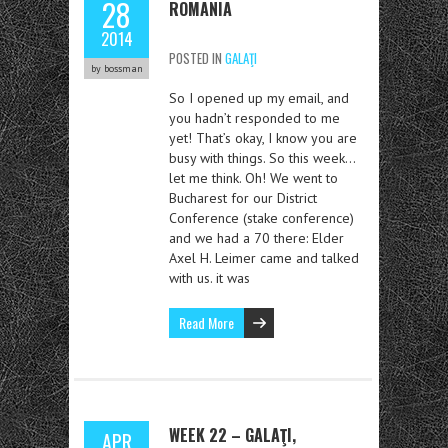
28
ROMANIA
2014
POSTED IN
GALAŢI
by bossman
So I opened up my email, and
you hadn’t responded to me
yet! That’s okay, I know you are
busy with things. So this week…
let me think. Oh! We went to
Bucharest for our District
Conference (stake conference)
and we had a 70 there: Elder
Axel H. Leimer came and talked
with us. it was
Read More
WEEK 22 – GALAŢI,
APR