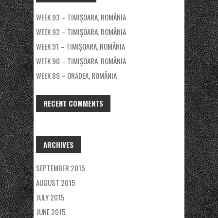
WEEK 93 – TIMIȘOARA, ROMÂNIA
WEEK 92 – TIMIȘOARA, ROMÂNIA
WEEK 91 – TIMIȘOARA, ROMÂNIA
WEEK 90 – TIMIȘOARA, ROMÂNIA
WEEK 89 – ORADEA, ROMÂNIA
RECENT COMMENTS
ARCHIVES
SEPTEMBER 2015
AUGUST 2015
JULY 2015
JUNE 2015