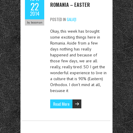
22
ROMANIA – EASTER
2014
POSTED IN
GALAŢI
by bossman
Okay, this week has brought
some exciting things here in
Romania. Aside from a few
days nothing has really
happened and because of
those few days, we are all
really, really tired. SO I get the
wonderful experience to live in
a culture that is 90% (Eastern)
Orthodox. I don’t mind at all,
becuase it
Read More