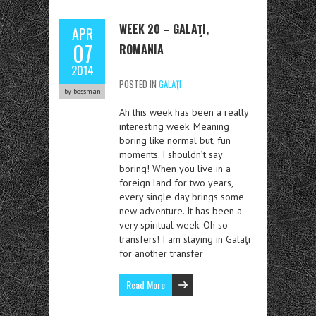
WEEK 20 – GALAŢI,
APR
07
ROMANIA
2014
POSTED IN
GALAŢI
by bossman
Ah this week has been a really
interesting week. Meaning
boring like normal but, fun
moments. I shouldn’t say
boring! When you live in a
foreign land for two years,
every single day brings some
new adventure. It has been a
very spiritual week. Oh so
transfers! I am staying in Galaţi
for another transfer
Read More