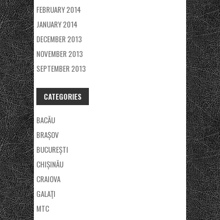
FEBRUARY 2014
JANUARY 2014
DECEMBER 2013
NOVEMBER 2013
SEPTEMBER 2013
CATEGORIES
BACĂU
BRAȘOV
BUCUREȘTI
CHIȘINĂU
CRAIOVA
GALAŢI
MTC