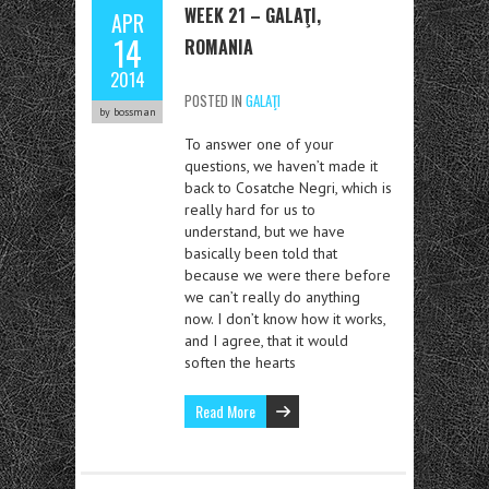
WEEK 21 – GALAŢI,
APR
14
ROMANIA
2014
POSTED IN
GALAŢI
by bossman
To answer one of your
questions, we haven’t made it
back to Cosatche Negri, which is
really hard for us to
understand, but we have
basically been told that
because we were there before
we can’t really do anything
now. I don’t know how it works,
and I agree, that it would
soften the hearts
Read More