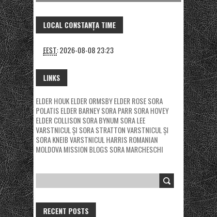
LOCAL CONSTANȚA TIME
EEST
:
2026-08-08 23:23
LINKS
ELDER HOUK
ELDER ORMSBY
ELDER ROSE
SORA
POLATIS
ELDER BARNEY
SORA PARR
SORA HOVEY
ELDER COLLISON
SORA BYNUM
SORA LEE
VARSTNICUL ȘI SORA STRATTON
VARSTNICUL ȘI
SORA KNEIB
VARSTNICUL HARRIS
ROMANIAN
MOLDOVA MISSION BLOGS
SORA MARCHESCHI
RECENT POSTS