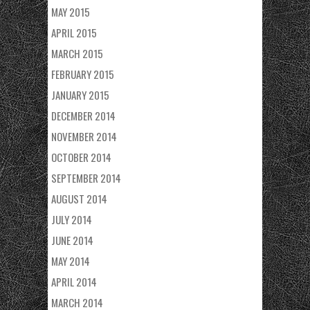
MAY 2015
APRIL 2015
MARCH 2015
FEBRUARY 2015
JANUARY 2015
DECEMBER 2014
NOVEMBER 2014
OCTOBER 2014
SEPTEMBER 2014
AUGUST 2014
JULY 2014
JUNE 2014
MAY 2014
APRIL 2014
MARCH 2014