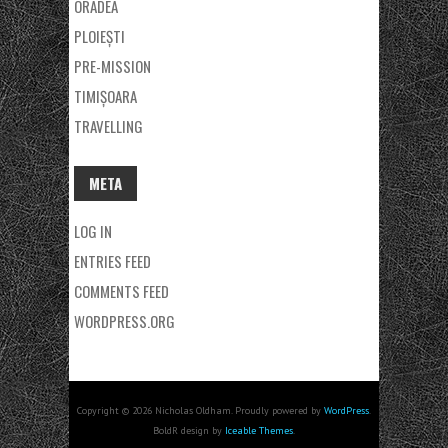
ORADEA
PLOIEȘTI
PRE-MISSION
TIMIȘOARA
TRAVELLING
META
LOG IN
ENTRIES FEED
COMMENTS FEED
WORDPRESS.ORG
Copyright © 2026 Nicholas Oldham. Proudly powered by
WordPress
.
BoldR design by
Iceable Themes
.