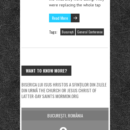
were replacing the whole tap
Read More
Tags:
București
General Conference
WANT TO KNOW MORE?
BISERICA LUI ISUS HRISTOS A SFINȚILOR DIN ZILELE
DIN URMĂ
THE CHURCH OR JESUS CHRIST OF
LATTER-DAY SAINTS
MORMON.ORG
BUCUREȘTI, ROMÂNIA