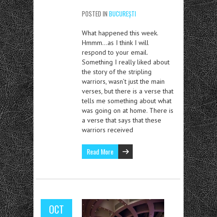
POSTED IN
BUCUREȘTI
What happened this week.
Hmmm…as I think I will
respond to your email.
Something I really liked about
the story of the stripling
warriors, wasn’t just the main
verses, but there is a verse that
tells me something about what
was going on at home. There is
a verse that says that these
warriors received
Read More
OCT