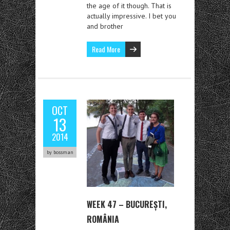
the age of it though. That is
actually impressive. I bet you
and brother
Read More
OCT
13
2014
by bossman
WEEK 47 – BUCUREȘTI,
ROMÂNIA