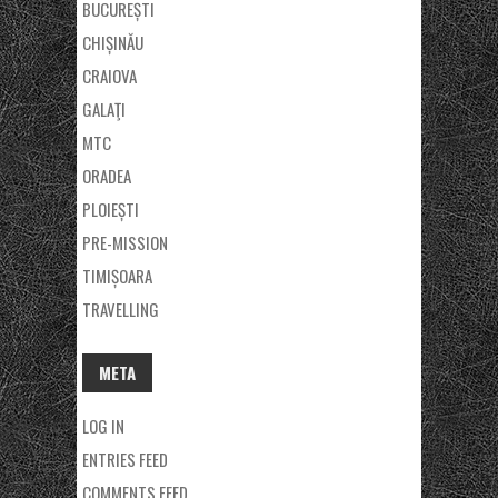
BUCUREȘTI
CHIȘINĂU
CRAIOVA
GALAŢI
MTC
ORADEA
PLOIEȘTI
PRE-MISSION
TIMIȘOARA
TRAVELLING
META
LOG IN
ENTRIES FEED
COMMENTS FEED