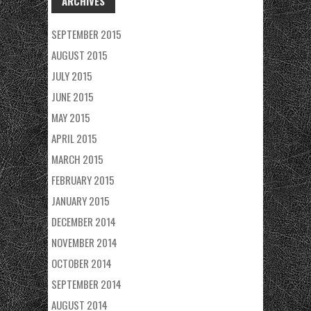
ARCHIVES
SEPTEMBER 2015
AUGUST 2015
JULY 2015
JUNE 2015
MAY 2015
APRIL 2015
MARCH 2015
FEBRUARY 2015
JANUARY 2015
DECEMBER 2014
NOVEMBER 2014
OCTOBER 2014
SEPTEMBER 2014
AUGUST 2014