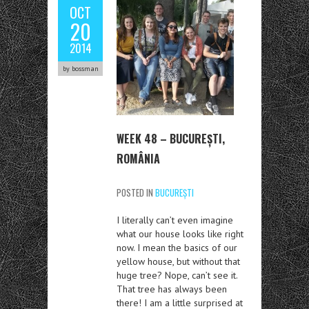
OCT
20
2014
by bossman
WEEK 48 – BUCUREȘTI,
ROMÂNIA
POSTED IN
BUCUREȘTI
I literally can’t even imagine
what our house looks like right
now. I mean the basics of our
yellow house, but without that
huge tree? Nope, can’t see it.
That tree has always been
there! I am a little surprised at