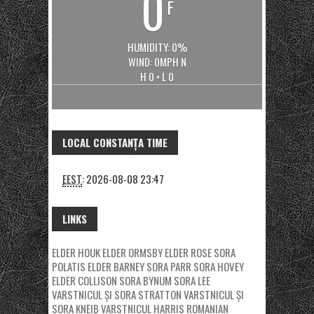
0
F
HUMIDITY: 0%
WIND: 0MPH N
H 0 • L 0
LOCAL CONSTANȚA TIME
EEST
:
2026-08-08 23:47
LINKS
ELDER HOUK
ELDER ORMSBY
ELDER ROSE
SORA
POLATIS
ELDER BARNEY
SORA PARR
SORA HOVEY
ELDER COLLISON
SORA BYNUM
SORA LEE
VARSTNICUL ȘI SORA STRATTON
VARSTNICUL ȘI
SORA KNEIB
VARSTNICUL HARRIS
ROMANIAN