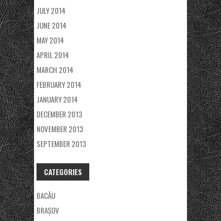
JULY 2014
JUNE 2014
MAY 2014
APRIL 2014
MARCH 2014
FEBRUARY 2014
JANUARY 2014
DECEMBER 2013
NOVEMBER 2013
SEPTEMBER 2013
CATEGORIES
BACĂU
BRAȘOV