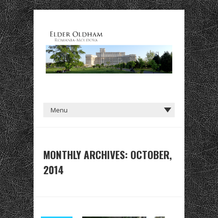
MONTHLY ARCHIVES: OCTOBER,
2014