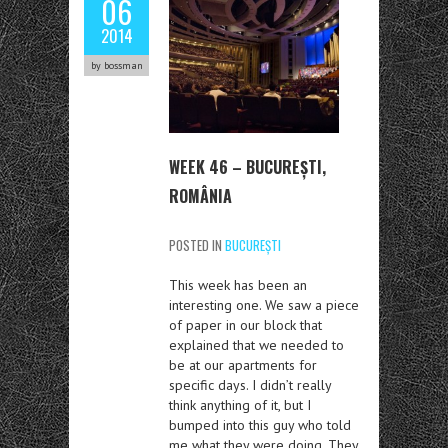
06
2014
by bossman
WEEK 46 – BUCUREȘTI,
ROMÂNIA
POSTED IN
BUCUREȘTI
This week has been an
interesting one. We saw a piece
of paper in our block that
explained that we needed to
be at our apartments for
specific days. I didn’t really
think anything of it, but I
bumped into this guy who told
me what they were doing. They