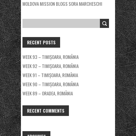
MOLDOVA MISSION BLOGS
SORA MARCHESCHI
RECENT POSTS
WEEK 93 – TIMIȘOARA, ROMÂNIA
WEEK 92 – TIMIȘOARA, ROMÂNIA
WEEK 91 – TIMIȘOARA, ROMÂNIA
WEEK 90 – TIMIȘOARA, ROMÂNIA
WEEK 89 – ORADEA, ROMÂNIA
RECENT COMMENTS