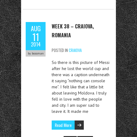
WEEK 38 – CRAIOVA,
AUG
11
ROMANIA
2014
POSTED IN
CRAIOVA
by bossman
So there is this picture of Messi
after he lost the world cup and
there was a caption underneath
it saying “nothing can console
me”. I felt like that a little bit
about leaving Moldova. I truly
fell in love with the people
and city. I am super sad to
leave it. It made me
Read More