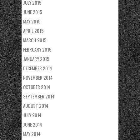
JULY 2015
JUNE 2015
MAY 2015
APRIL 2015
MARCH 2015
FEBRUARY 2015
JANUARY 2015
DECEMBER 2014
NOVEMBER 2014
OCTOBER 2014
SEPTEMBER 2014
AUGUST 2014
JULY 2014
JUNE 2014
MAY 2014