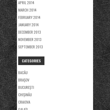
APRIL 2014
MARCH 2014
FEBRUARY 2014
JANUARY 2014
DECEMBER 2013
NOVEMBER 2013
SEPTEMBER 2013
CATEGORIES
BACĂU
BRAȘOV
BUCUREȘTI
CHIȘINĂU
CRAIOVA
GALAŢI