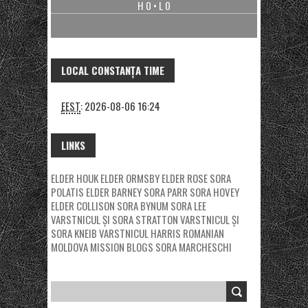
H 0 • L 0
LOCAL CONSTANȚA TIME
EEST
:
2026-08-06 16:24
LINKS
ELDER HOUK
ELDER ORMSBY
ELDER ROSE
SORA
POLATIS
ELDER BARNEY
SORA PARR
SORA HOVEY
ELDER COLLISON
SORA BYNUM
SORA LEE
VARSTNICUL ȘI SORA STRATTON
VARSTNICUL ȘI
SORA KNEIB
VARSTNICUL HARRIS
ROMANIAN
MOLDOVA MISSION BLOGS
SORA MARCHESCHI