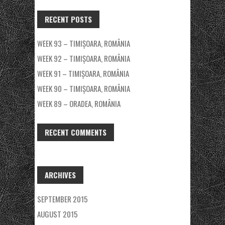
RECENT POSTS
WEEK 93 – TIMIȘOARA, ROMÂNIA
WEEK 92 – TIMIȘOARA, ROMÂNIA
WEEK 91 – TIMIȘOARA, ROMÂNIA
WEEK 90 – TIMIȘOARA, ROMÂNIA
WEEK 89 – ORADEA, ROMÂNIA
RECENT COMMENTS
ARCHIVES
SEPTEMBER 2015
AUGUST 2015