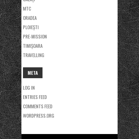
MTC
ORADEA
PLOIEȘTI
PRE-MISSION
TIMIȘOARA
TRAVELLING
META
LOG IN
ENTRIES FEED
COMMENTS FEED
WORDPRESS.ORG