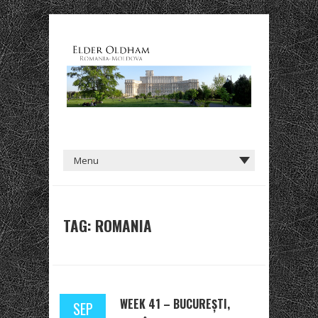
TAG: ROMANIA
WEEK 41 – BUCUREȘTI,
SEP