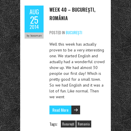
WEEK 40 – BUCUREȘTI,
AUG
25
ROMÂNIA
2014
POSTED IN
BUCUREȘTI
by bossman
Well this week has actually
proven to be a very interesting
one. We started English and
actually had a wonderful crowd
show up. We had almost 30
people our first day! Which is
pretty good for a small town.
So we had English and it was a
lot of fun. Like normal. Then
we went
Read More
Tags:
București
Romania