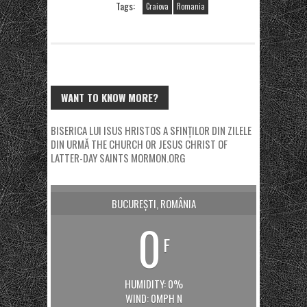
Tags:
Craiova
Romania
WANT TO KNOW MORE?
BISERICA LUI ISUS HRISTOS A SFINȚILOR DIN ZILELE
DIN URMĂ
THE CHURCH OR JESUS CHRIST OF
LATTER-DAY SAINTS
MORMON.ORG
BUCUREȘTI, ROMÂNIA
0
F
HUMIDITY: 0%
WIND: 0MPH N