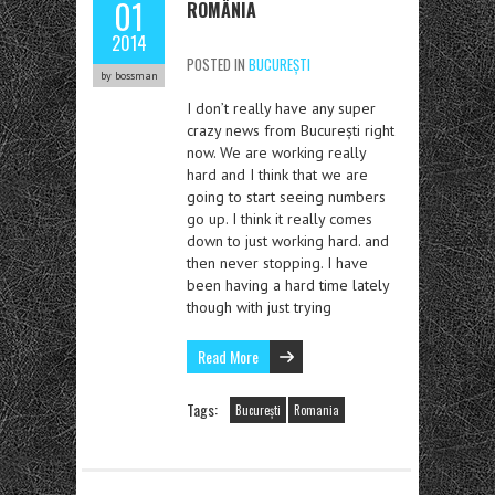
01
ROMÂNIA
2014
POSTED IN
BUCUREȘTI
by bossman
I don’t really have any super
crazy news from București right
now. We are working really
hard and I think that we are
going to start seeing numbers
go up. I think it really comes
down to just working hard. and
then never stopping. I have
been having a hard time lately
though with just trying
Read More
Tags:
București
Romania