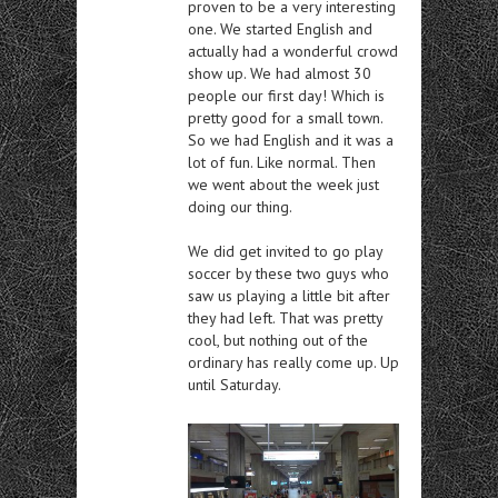
proven to be a very interesting
one. We started English and
actually had a wonderful crowd
show up. We had almost 30
people our first day! Which is
pretty good for a small town.
So we had English and it was a
lot of fun. Like normal. Then
we went about the week just
doing our thing.
We did get invited to go play
soccer by these two guys who
saw us playing a little bit after
they had left. That was pretty
cool, but nothing out of the
ordinary has really come up. Up
until Saturday.