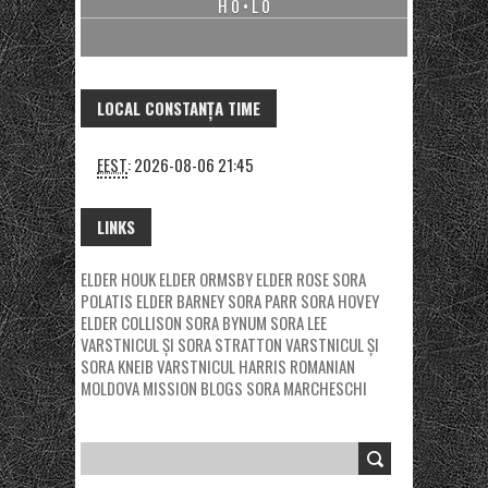
H 0 • L 0
LOCAL CONSTANȚA TIME
EEST
:
2026-08-06 21:45
LINKS
ELDER HOUK
ELDER ORMSBY
ELDER ROSE
SORA
POLATIS
ELDER BARNEY
SORA PARR
SORA HOVEY
ELDER COLLISON
SORA BYNUM
SORA LEE
VARSTNICUL ȘI SORA STRATTON
VARSTNICUL ȘI
SORA KNEIB
VARSTNICUL HARRIS
ROMANIAN
MOLDOVA MISSION BLOGS
SORA MARCHESCHI