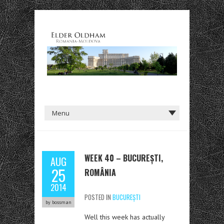
WEEK 40 – BUCUREȘTI,
AUG
25
ROMÂNIA
2014
POSTED IN
BUCUREȘTI
by bossman
Well this week has actually