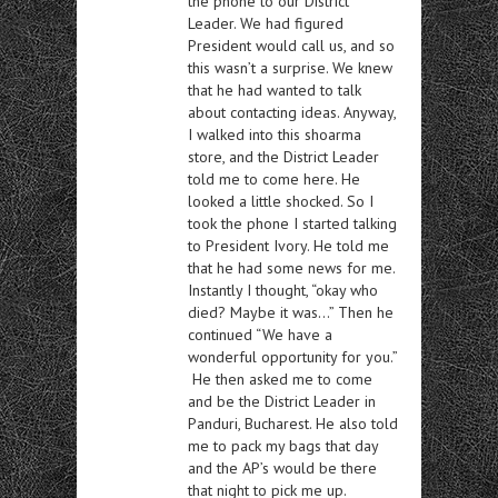
the phone to our District
Leader. We had figured
President would call us, and so
this wasn’t a surprise. We knew
that he had wanted to talk
about contacting ideas. Anyway,
I walked into this shoarma
store, and the District Leader
told me to come here. He
looked a little shocked. So I
took the phone I started talking
to President Ivory. He told me
that he had some news for me.
Instantly I thought, “okay who
died? Maybe it was…” Then he
continued “We have a
wonderful opportunity for you.”
He then asked me to come
and be the District Leader in
Panduri, Bucharest. He also told
me to pack my bags that day
and the AP’s would be there
that night to pick me up.