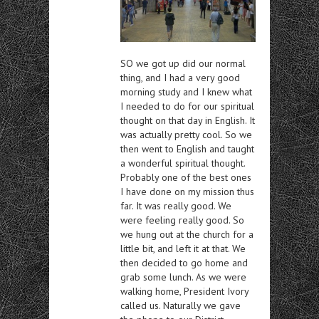
SO we got up did our normal
thing, and I had a very good
morning study and I knew what
I needed to do for our spiritual
thought on that day in English. It
was actually pretty cool. So we
then went to English and taught
a wonderful spiritual thought.
Probably one of the best ones
I have done on my mission thus
far. It was really good. We
were feeling really good. So
we hung out at the church for a
little bit, and left it at that. We
then decided to go home and
grab some lunch. As we were
walking home, President Ivory
called us. Naturally we gave