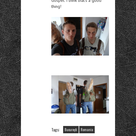
Gospel. I think that’s a good
thing!
Tags:
București
Romania