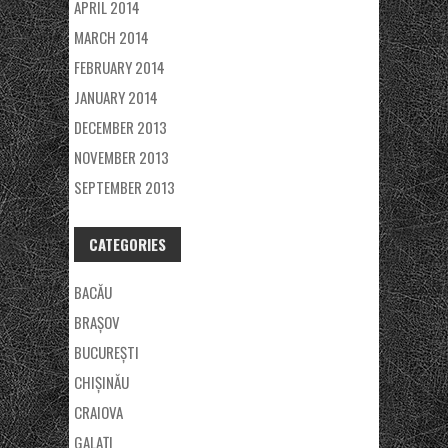
APRIL 2014
MARCH 2014
FEBRUARY 2014
JANUARY 2014
DECEMBER 2013
NOVEMBER 2013
SEPTEMBER 2013
CATEGORIES
BACĂU
BRAȘOV
BUCUREȘTI
CHIȘINĂU
CRAIOVA
GALAŢI