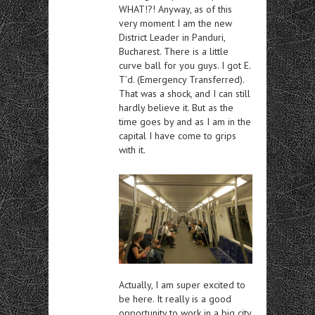
WHAT!?! Anyway, as of this
very moment I am the new
District Leader in Panduri,
Bucharest. There is a little
curve ball for you guys. I got E.
T’d. (Emergency Transferred).
That was a shock, and I can still
hardly believe it. But as the
time goes by and as I am in the
capital I have come to grips
with it.
Actually, I am super excited to
be here. It really is a good
opportunity to work in a big city