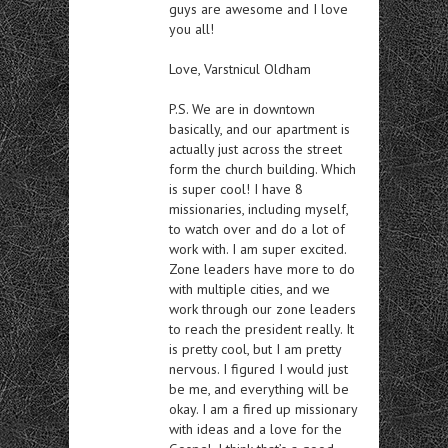
guys are awesome and I love
you all!
Love, Varstnicul Oldham
P.S. We are in downtown
basically, and our apartment is
actually just across the street
form the church building. Which
is super cool! I have 8
missionaries, including myself,
to watch over and do a lot of
work with. I am super excited.
Zone leaders have more to do
with multiple cities, and we
work through our zone leaders
to reach the president really. It
is pretty cool, but I am pretty
nervous. I figured I would just
be me, and everything will be
okay. I am a fired up missionary
with ideas and a love for the