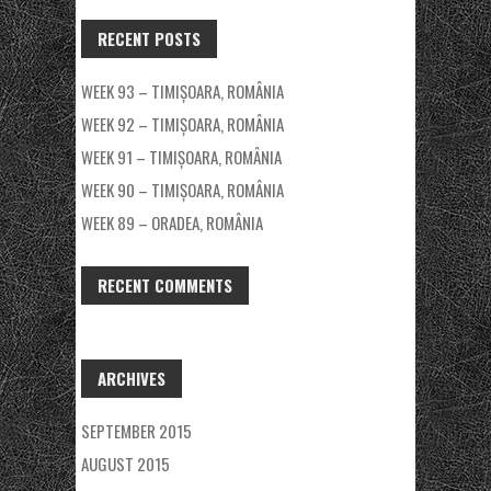
RECENT POSTS
WEEK 93 – TIMIȘOARA, ROMÂNIA
WEEK 92 – TIMIȘOARA, ROMÂNIA
WEEK 91 – TIMIȘOARA, ROMÂNIA
WEEK 90 – TIMIȘOARA, ROMÂNIA
WEEK 89 – ORADEA, ROMÂNIA
RECENT COMMENTS
ARCHIVES
SEPTEMBER 2015
AUGUST 2015