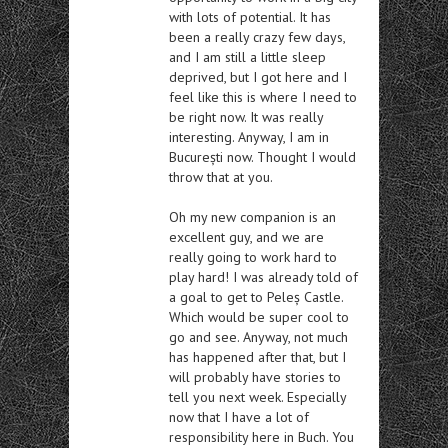
with lots of potential. It has
been a really crazy few days,
and I am still a little sleep
deprived, but I got here and I
feel like this is where I need to
be right now. It was really
interesting. Anyway, I am in
București now. Thought I would
throw that at you.
Oh my new companion is an
excellent guy, and we are
really going to work hard to
play hard! I was already told of
a goal to get to Peleș Castle.
Which would be super cool to
go and see. Anyway, not much
has happened after that, but I
will probably have stories to
tell you next week. Especially
now that I have a lot of
responsibility here in Buch. You