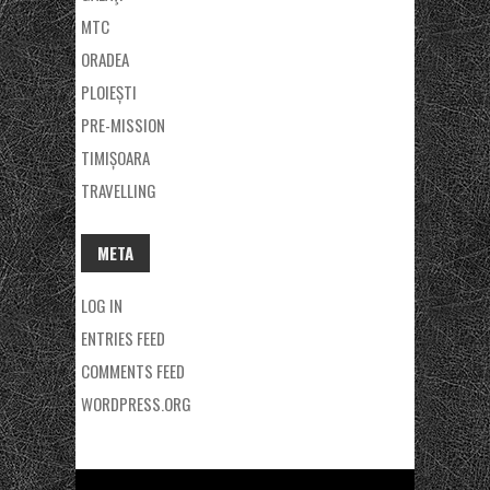
MTC
ORADEA
PLOIEȘTI
PRE-MISSION
TIMIȘOARA
TRAVELLING
META
LOG IN
ENTRIES FEED
COMMENTS FEED
WORDPRESS.ORG