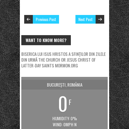
Previous Post
Next Post
WANT TO KNOW MORE?
BISERICA LUI ISUS HRISTOS A SFINȚILOR DIN ZILELE
DIN URMĂ
THE CHURCH OR JESUS CHRIST OF
LATTER-DAY SAINTS
MORMON.ORG
BUCUREȘTI, ROMÂNIA
0
F
HUMIDITY: 0%
WIND: 0MPH N