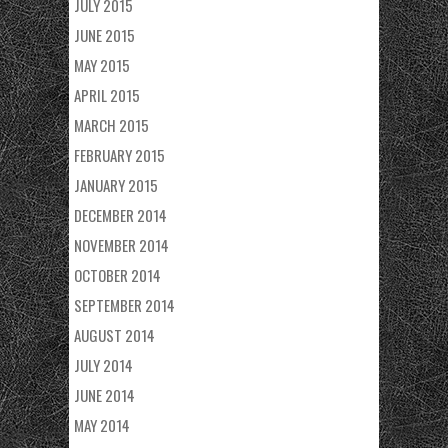
JULY 2015
JUNE 2015
MAY 2015
APRIL 2015
MARCH 2015
FEBRUARY 2015
JANUARY 2015
DECEMBER 2014
NOVEMBER 2014
OCTOBER 2014
SEPTEMBER 2014
AUGUST 2014
JULY 2014
JUNE 2014
MAY 2014