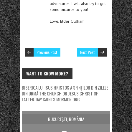
adventures. I will also try to get
some pictures to you!
Love, Elder Oldham
Previous Post
Next Post
WANT TO KNOW MORE?
BISERICA LUI ISUS HRISTOS A SFINȚILOR DIN ZILELE
DIN URMĂ
THE CHURCH OR JESUS CHRIST OF
LATTER-DAY SAINTS
MORMON.ORG
BUCUREȘTI, ROMÂNIA