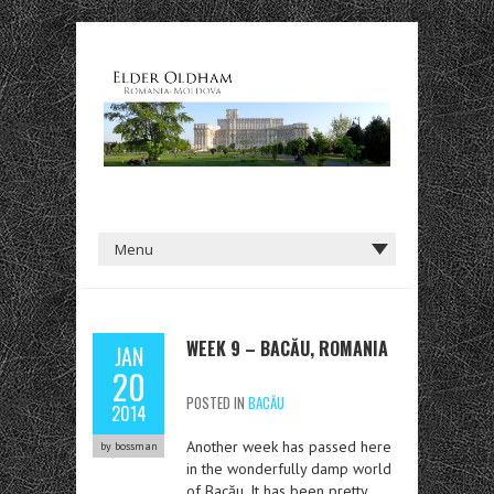
WEEK 9 – BACĂU, ROMANIA
JAN
20
POSTED IN
BACĂU
2014
Another week has passed here
by bossman
in the wonderfully damp world
of Bacău. It has been pretty