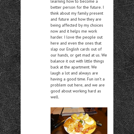
learning how to become a
better person for the future. I
think about my family present
and future and how they are
being affected by my choices
now and it helps me work
harder. I love the people out
here and even the ones that
slap our English cards out of
our hands, or get mad at us. We
balance it out with little things
back at the apartment. We
laugh a lot and always are
having a good time. Fun isn’t a
problem out here, and we are
good about working hard as
well.