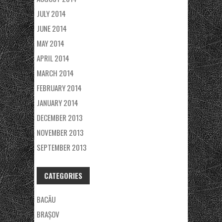
JULY 2014
JUNE 2014
MAY 2014
APRIL 2014
MARCH 2014
FEBRUARY 2014
JANUARY 2014
DECEMBER 2013
NOVEMBER 2013
SEPTEMBER 2013
CATEGORIES
BACĂU
BRAȘOV