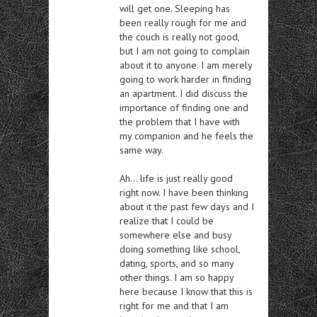
will get one. Sleeping has
been really rough for me and
the couch is really not good,
but I am not going to complain
about it to anyone. I am merely
going to work harder in finding
an apartment. I did discuss the
importance of finding one and
the problem that I have with
my companion and he feels the
same way.
Ah… life is just really good
right now. I have been thinking
about it the past few days and I
realize that I could be
somewhere else and busy
doing something like school,
dating, sports, and so many
other things. I am so happy
here because I know that this is
right for me and that I am