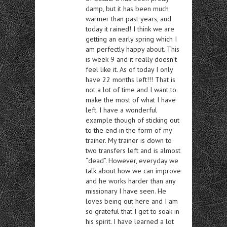
damp, but it has been much
warmer than past years, and
today it rained! I think we are
getting an early spring which I
am perfectly happy about. This
is week 9 and it really doesn’t
feel like it. As of today I only
have 22 months left!!! That is
not a lot of time and I want to
make the most of what I have
left. I have a wonderful
example though of sticking out
to the end in the form of my
trainer. My trainer is down to
two transfers left and is almost
“dead”. However, everyday we
talk about how we can improve
and he works harder than any
missionary I have seen. He
loves being out here and I am
so grateful that I get to soak in
his spirit. I have learned a lot