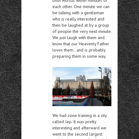
both worlds within minutes of
each other. One minute we can
be talking with a gentleman
who is really interested and
then be laughed at by a group
of people the very next minute.
We just laugh with them and
know that our Heavenly Father
loves them…and is probably
preparing them in some way.
We had zone training in a city
called Iaşi. It was pretty
interesting and afterward we
went to the second largest