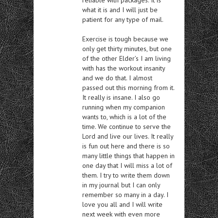
what it is and I will just be
patient for any type of mail.
Exercise is tough because we
only get thirty minutes, but one
of the other Elder’s I am living
with has the workout insanity
and we do that. I almost
passed out this morning from it.
It really is insane. I also go
running when my companion
wants to, which is a lot of the
time. We continue to serve the
Lord and live our lives. It really
is fun out here and there is so
many little things that happen in
one day that I will miss a lot of
them. I try to write them down
in my journal but I can only
remember so many in a day. I
love you all and I will write
next week with even more