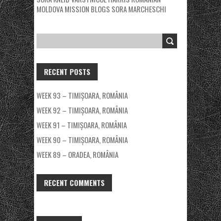
MOLDOVA MISSION BLOGS
SORA MARCHESCHI
RECENT POSTS
WEEK 93 – TIMIȘOARA, ROMÂNIA
WEEK 92 – TIMIȘOARA, ROMÂNIA
WEEK 91 – TIMIȘOARA, ROMÂNIA
WEEK 90 – TIMIȘOARA, ROMÂNIA
WEEK 89 – ORADEA, ROMÂNIA
RECENT COMMENTS