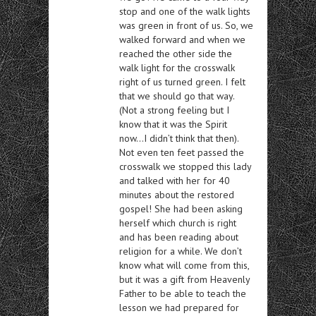
stop and one of the walk lights
was green in front of us. So, we
walked forward and when we
reached the other side the
walk light for the crosswalk
right of us turned green. I felt
that we should go that way.
(Not a strong feeling but I
know that it was the Spirit
now…I didn’t think that then).
Not even ten feet passed the
crosswalk we stopped this lady
and talked with her for 40
minutes about the restored
gospel! She had been asking
herself which church is right
and has been reading about
religion for a while. We don’t
know what will come from this,
but it was a gift from Heavenly
Father to be able to teach the
lesson we had prepared for