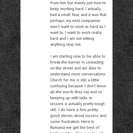
from him but mainly just how to
keep working hard. I actually
had a small fear, and it was that
perhaps my next companion
won’t want to work as hard as I
want to. I want to work really
hard and I am not letting
anything stop me.
I am starting now to be able to
break the barrier in contacting
on the street and am able to
understand most conversations.
Church for me is still a little
confusing because I don’t know
all the words they say and so
keeping up with talks or
lessons is actually pretty tough
still. I do have a few pretty
good stories about success and
some frustration. Here in
Romania we get the best of