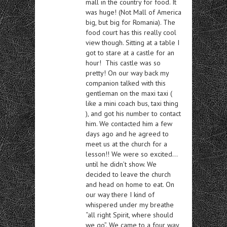
mall in the country for food. It
was huge! (Not Mall of America
big, but big for Romania). The
food court has this really cool
view though. Sitting at a table I
got to stare at a castle for an
hour! This castle was so
pretty! On our way back my
companion talked with this
gentleman on the maxi taxi (
like a mini coach bus, taxi thing
), and got his number to contact
him. We contacted him a few
days ago and he agreed to
meet us at the church for a
lesson!! We were so excited…
until he didn’t show. We
decided to leave the church
and head on home to eat. On
our way there I kind of
whispered under my breathe
“all right Spirit, where should
we go”. We came to a four way