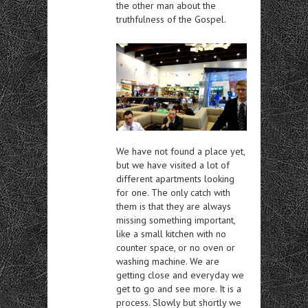
the other man about the
truthfulness of the Gospel.
We have not found a place yet,
but we have visited a lot of
different apartments looking
for one. The only catch with
them is that they are always
missing something important,
like a small kitchen with no
counter space, or no oven or
washing machine. We are
getting close and everyday we
get to go and see more. It is a
process. Slowly but shortly we