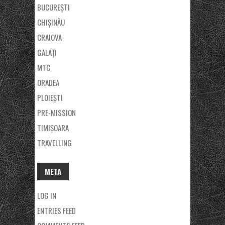
BUCUREȘTI
CHIȘINĂU
CRAIOVA
GALAŢI
MTC
ORADEA
PLOIEȘTI
PRE-MISSION
TIMIȘOARA
TRAVELLING
META
LOG IN
ENTRIES FEED