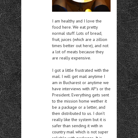
I am healthy and I love the
food here. We eat pretty
normal stuff. Lots of bread,
fruit, juices (which are a zillion
times better out here), and not
a lot of meats because they
are really expensive.
I got a little frustrated with the
mail. I will get mail anytime I
am in Bucharest or anytime we
have interviews with AP’s or the
President. Everything gets sent
to the mission home wether it
be a package or a letter, and
then distributed to us. I don’t
really like the system but it is
safer than sending it with in
country mail which is not super
reliable with packages. It is