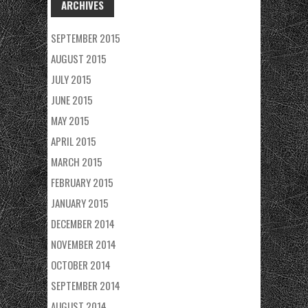
ARCHIVES
SEPTEMBER 2015
AUGUST 2015
JULY 2015
JUNE 2015
MAY 2015
APRIL 2015
MARCH 2015
FEBRUARY 2015
JANUARY 2015
DECEMBER 2014
NOVEMBER 2014
OCTOBER 2014
SEPTEMBER 2014
AUGUST 2014