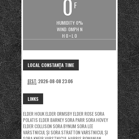
0
F
HUMIDITY: 0%
WIND: 0MPH N
H 0 • L 0
LOCAL CONSTANȚA TIME
EEST
:
2026-08-08 23:06
LINKS
ELDER HOUK
ELDER ORMSBY
ELDER ROSE
SORA
POLATIS
ELDER BARNEY
SORA PARR
SORA HOVEY
ELDER COLLISON
SORA BYNUM
SORA LEE
VARSTNICUL ȘI SORA STRATTON
VARSTNICUL ȘI
SORA KNEIB
VARSTNICUL HARRIS
ROMANIAN