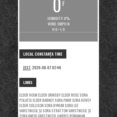
0
F
HUMIDITY: 0%
WIND: 0MPH N
H 0 • L 0
LOCAL CONSTANȚA TIME
EEST
:
2026-08-07 02:46
LINKS
ELDER HOUK
ELDER ORMSBY
ELDER ROSE
SORA
POLATIS
ELDER BARNEY
SORA PARR
SORA HOVEY
ELDER COLLISON
SORA BYNUM
SORA LEE
VARSTNICUL ȘI SORA STRATTON
VARSTNICUL ȘI
SORA KNEIB
VARSTNICUL HARRIS
ROMANIAN