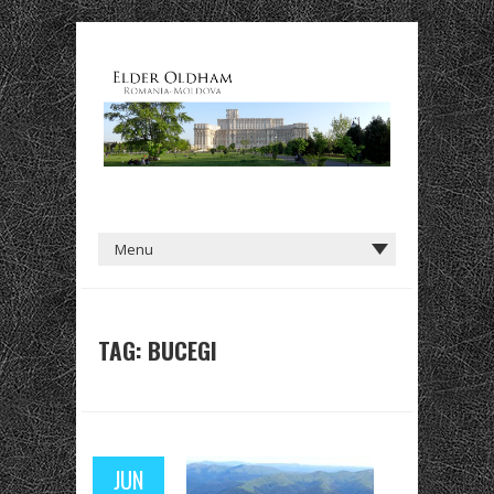
TAG: BUCEGI
JUN