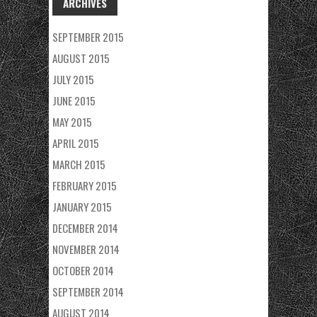
ARCHIVES
SEPTEMBER 2015
AUGUST 2015
JULY 2015
JUNE 2015
MAY 2015
APRIL 2015
MARCH 2015
FEBRUARY 2015
JANUARY 2015
DECEMBER 2014
NOVEMBER 2014
OCTOBER 2014
SEPTEMBER 2014
AUGUST 2014