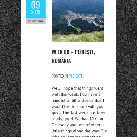
09
2015
by bossman
WEEK 80 – PLOIEȘTI,
ROMÂNIA
POSTED IN
PLOIEȘTI
Well I hope that things went
well this week. I do have a
handful of little stories that I
would like to share with you
guys. This last week has been
really good. We had MLC on
Thursday and lots of other
little things along the way. Our
mission is trying something