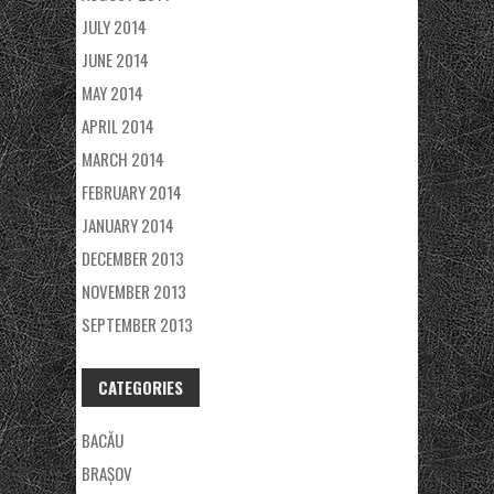
JULY 2014
JUNE 2014
MAY 2014
APRIL 2014
MARCH 2014
FEBRUARY 2014
JANUARY 2014
DECEMBER 2013
NOVEMBER 2013
SEPTEMBER 2013
CATEGORIES
BACĂU
BRAȘOV