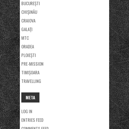
BUCUREȘTI
CHIȘINĂU
CRAIOVA
GALAŢI
MTC
ORADEA
PLOIEȘTI
PRE-MISSION
TIMIȘOARA
TRAVELLING
META
LOG IN
ENTRIES FEED
COMMENTS FEED