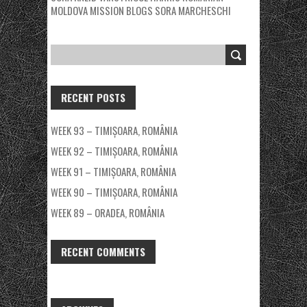
MOLDOVA MISSION BLOGS
SORA MARCHESCHI
RECENT POSTS
WEEK 93 – TIMIȘOARA, ROMÂNIA
WEEK 92 – TIMIȘOARA, ROMÂNIA
WEEK 91 – TIMIȘOARA, ROMÂNIA
WEEK 90 – TIMIȘOARA, ROMÂNIA
WEEK 89 – ORADEA, ROMÂNIA
RECENT COMMENTS