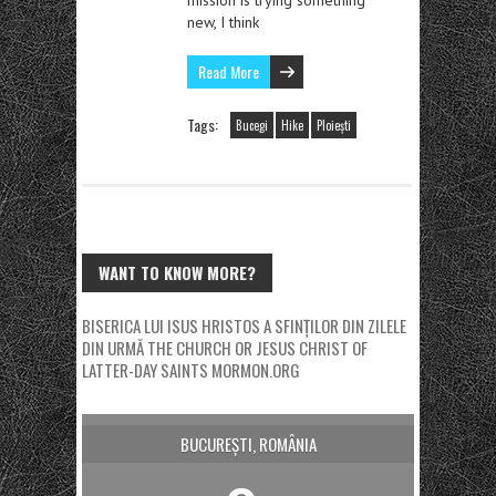
new, I think
Read More
Tags:
Bucegi
Hike
Ploiești
WANT TO KNOW MORE?
BISERICA LUI ISUS HRISTOS A SFINȚILOR DIN ZILELE
DIN URMĂ
THE CHURCH OR JESUS CHRIST OF
LATTER-DAY SAINTS
MORMON.ORG
BUCUREȘTI, ROMÂNIA