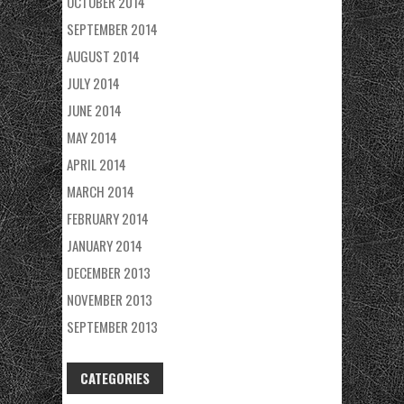
OCTOBER 2014
SEPTEMBER 2014
AUGUST 2014
JULY 2014
JUNE 2014
MAY 2014
APRIL 2014
MARCH 2014
FEBRUARY 2014
JANUARY 2014
DECEMBER 2013
NOVEMBER 2013
SEPTEMBER 2013
CATEGORIES