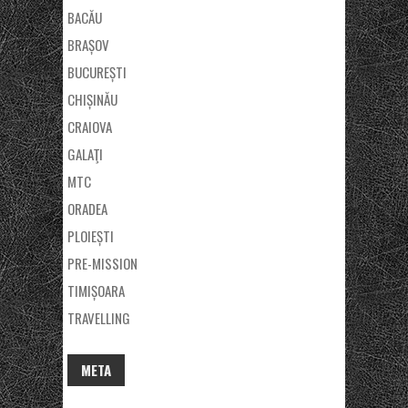
BACĂU
BRAȘOV
BUCUREȘTI
CHIȘINĂU
CRAIOVA
GALAŢI
MTC
ORADEA
PLOIEȘTI
PRE-MISSION
TIMIȘOARA
TRAVELLING
META