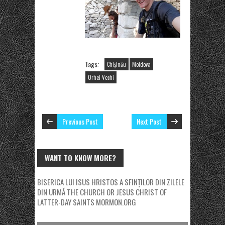
Tags:
Chișinău
Moldova
Orhei Vechi
Previous Post
Next Post
WANT TO KNOW MORE?
BISERICA LUI ISUS HRISTOS A SFINȚILOR DIN ZILELE
DIN URMĂ
THE CHURCH OR JESUS CHRIST OF
LATTER-DAY SAINTS
MORMON.ORG