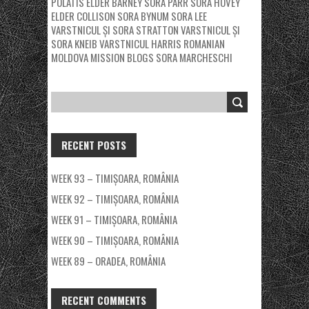
POLATIS
ELDER BARNEY
SORA PARR
SORA HOVEY
ELDER COLLISON
SORA BYNUM
SORA LEE
VARSTNICUL ȘI SORA STRATTON
VARSTNICUL ȘI
SORA KNEIB
VARSTNICUL HARRIS
ROMANIAN
MOLDOVA MISSION BLOGS
SORA MARCHESCHI
RECENT POSTS
WEEK 93 – TIMIȘOARA, ROMÂNIA
WEEK 92 – TIMIȘOARA, ROMÂNIA
WEEK 91 – TIMIȘOARA, ROMÂNIA
WEEK 90 – TIMIȘOARA, ROMÂNIA
WEEK 89 – ORADEA, ROMÂNIA
RECENT COMMENTS