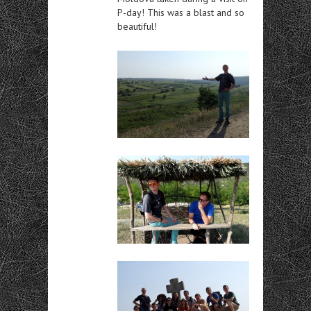
P-day! This was a blast and so
beautiful!