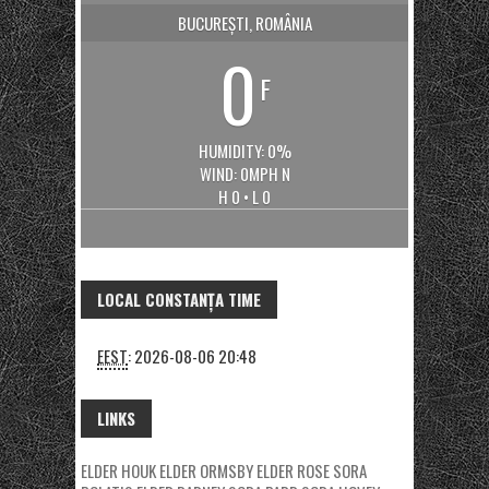
BUCUREȘTI, ROMÂNIA
0
F
HUMIDITY: 0%
WIND: 0MPH N
H 0 • L 0
LOCAL CONSTANȚA TIME
EEST
:
2026-08-06 20:48
LINKS
ELDER HOUK
ELDER ORMSBY
ELDER ROSE
SORA