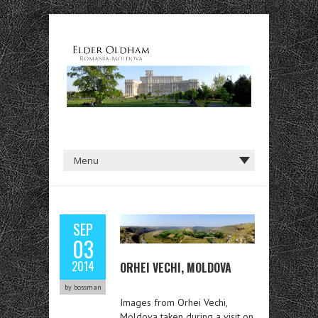
SEP
03
2014
ORHEI VECHI, MOLDOVA
by bossman
Images from Orhei Vechi,
Moldova taken during a visit on