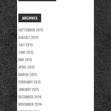
ARCHIVES
SEPTEMBER 2015
AUGUST 2015
JULY 2015
JUNE 2015
MAY 2015
APRIL 2015
MARCH 2015
FEBRUARY 2015
JANUARY 2015
DECEMBER 2014
NOVEMBER 2014